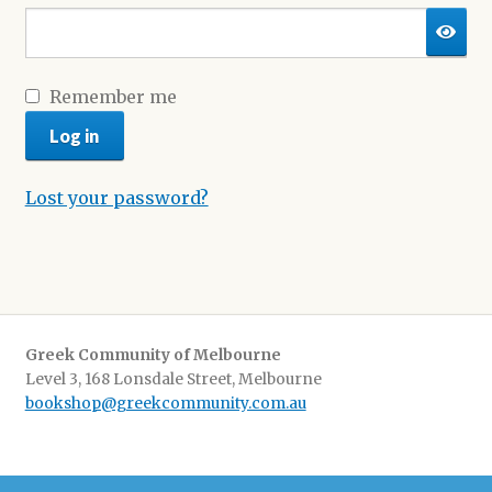
Shop
Remember me
Log in
Lost your password?
Greek Community of Melbourne
Level 3, 168 Lonsdale Street, Melbourne
bookshop@greekcommunity.com.au
Delivery:
$16.50 flat-rate shipping Australia wide