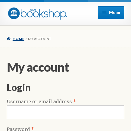
Skip
Skip
Menu
to
to
navigation
content
Home
HOME
MY ACCOUNT
Cart
Checkout
My account
My account
Login
Poetry
Required
Username or email address
*
Refund and Returns Policy
Sample Page
Required
Password
*