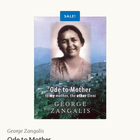
$5.00.
SALE!
George Zangalis
Ode to Mother