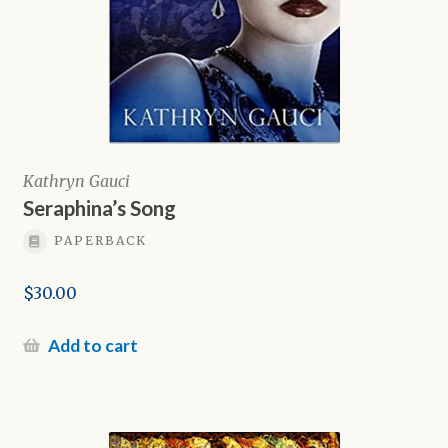
Kathryn Gauci
Seraphina’s Song
PAPERBACK
$
30.00
Add to cart