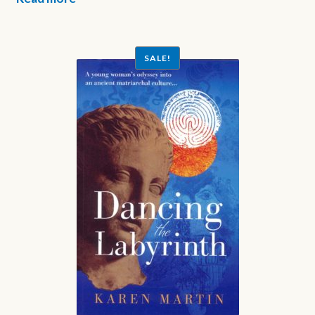
SALE!