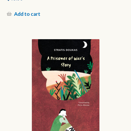
Add to cart