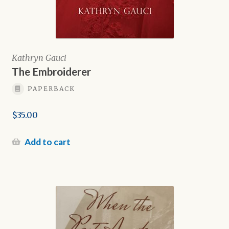
Kathryn Gauci
The Embroiderer
PAPERBACK
$
35.00
Add to cart