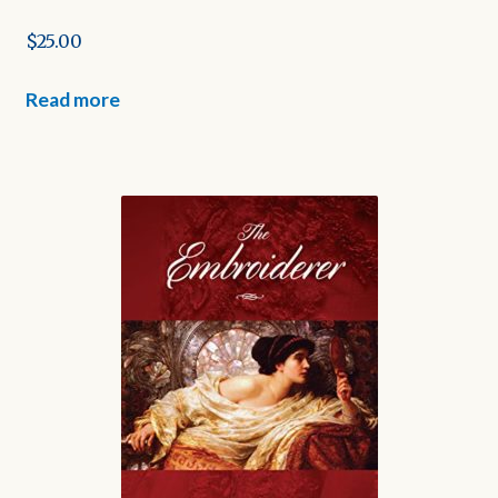
$
25.00
Read more