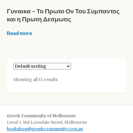
Γυναικα – Το Πρωτο Ον Του Συμπαντος
και η Πρωτη Δεσμωτις
Read more
Showing all 11 results
Greek Community of Melbourne
Level 3, 168 Lonsdale Street, Melbourne
bookshop@greekcommunity.com.au