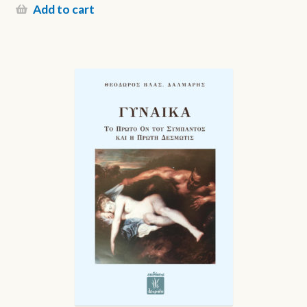
Add to cart