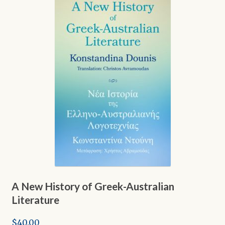
Shop
A New History of Greek-Australian
Literature
$
40.00