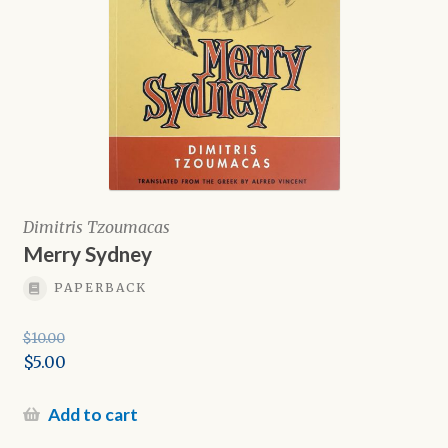
Dimitris Tzoumacas
Merry Sydney
PAPERBACK
$
10.00
Original
$
5.00
price
Current
was:
price
Add to cart
$10.00.
is: