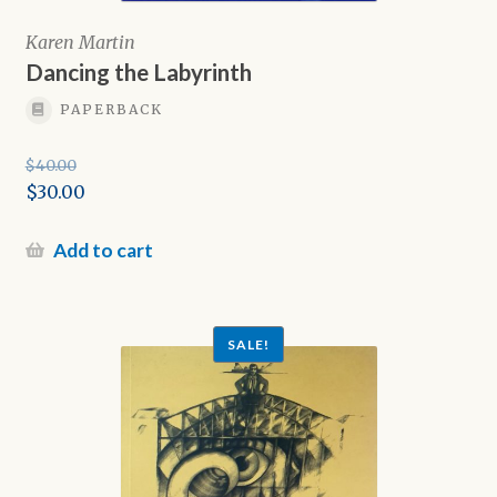
Karen Martin
Dancing the Labyrinth
PAPERBACK
$
40.00
Original
$
30.00
price
Current
was:
price
Add to cart
$40.00.
is:
$30.00.
SALE!