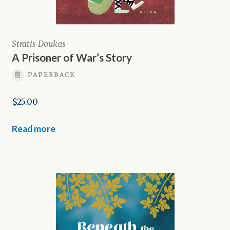
Stratis Doukas
A Prisoner of War’s Story
PAPERBACK
$
25.00
Read more