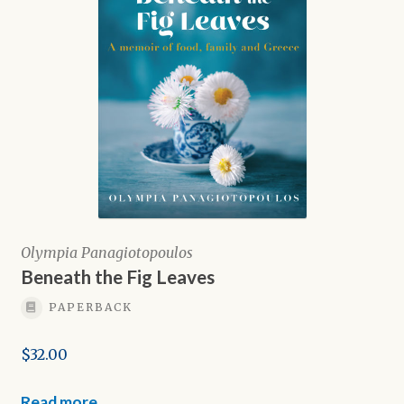
Olympia Panagiotopoulos
Beneath the Fig Leaves
PAPERBACK
$
32.00
Read more