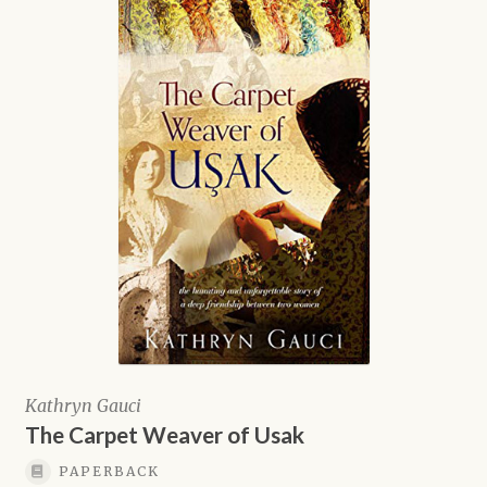
Kathryn Gauci
The Carpet Weaver of Usak
PAPERBACK