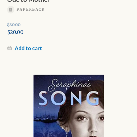
PAPERBACK
$
30.00
Original
$
20.00
price
Current
was:
price
Add to cart
$30.00.
is:
$20.00.