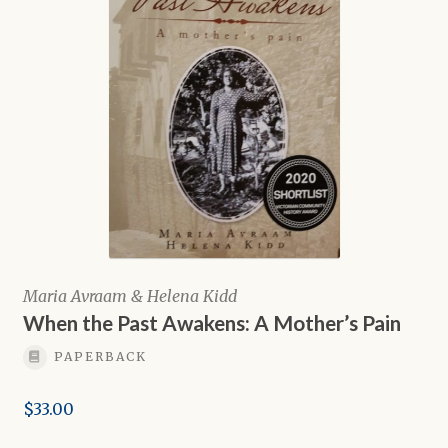
Maria Avraam & Helena Kidd
When the Past Awakens: A Mother’s Pain
PAPERBACK
$
33.00