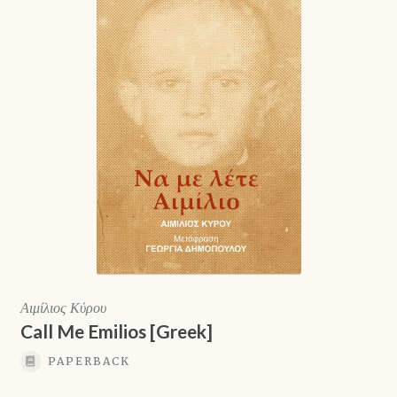
Shop
Αιμίλιος Κύρου
Call Me Emilios [Greek]
PAPERBACK