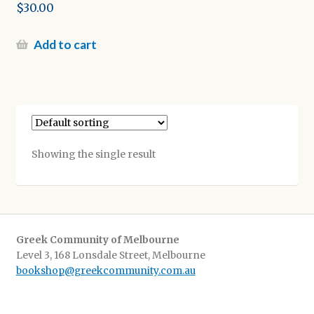
$
30.00
Add to cart
Showing the single result
Greek Community of Melbourne
Level 3, 168 Lonsdale Street, Melbourne
bookshop@greekcommunity.com.au