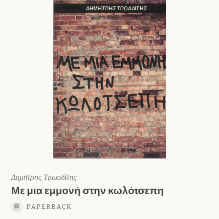
Shop
Δημήτρης Τρωαδίτης
Με μια εμμονή στην κωλότσεπη
PAPERBACK