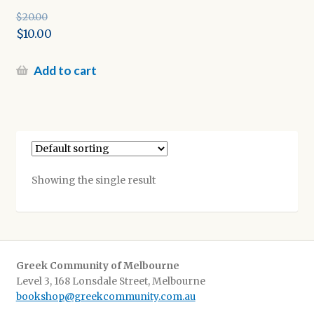
$
20.00
Original
$
10.00
price
Current
was:
price
Add to cart
$20.00.
is:
$10.00.
Showing the single result
Greek Community of Melbourne
Level 3, 168 Lonsdale Street, Melbourne
bookshop@greekcommunity.com.au