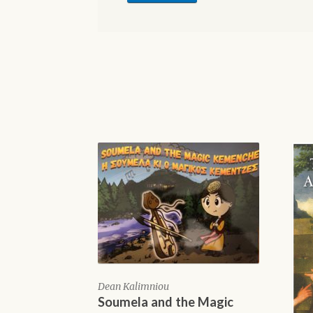
Dean Kalimniou
Soumela and the Magic