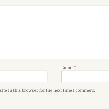
Email
*
ite in this browser for the next time I comment.