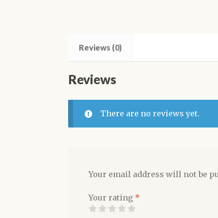
Reviews (0)
Reviews
There are no reviews yet.
Your email address will not be p
Your rating
*