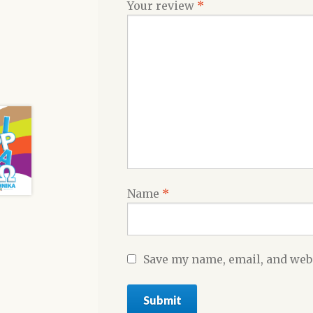
Your review
*
Name
*
Save my name, email, and webs