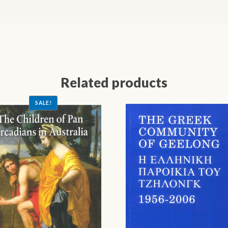
Related products
SALE!