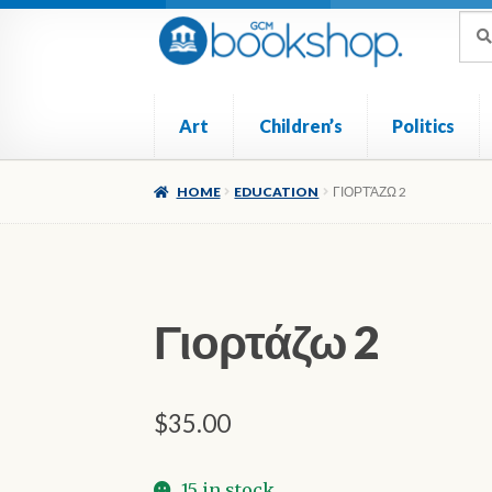
Skip
Skip
Sea
Sear
for:
to
to
navigation
content
Art
Children’s
Politics
Home
Cart
Checkout
My account
Poetry
Ref
HOME
EDUCATION
ΓΙΟΡΤΆΖΩ 2
Γιορτάζω 2
$
35.00
15 in stock