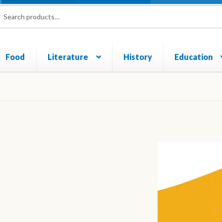
rch
ch
Food
Literature
History
Education
und and Returns Policy
Sample Page
Shop