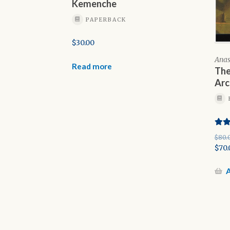
Kemenche
PAPERBACK
$
30.00
Anas
Read more
The
Arc
Rate
$
80.
out o
Orig
$
70.
pric
Cur
was:
pric
A
$80.
is:
$70.