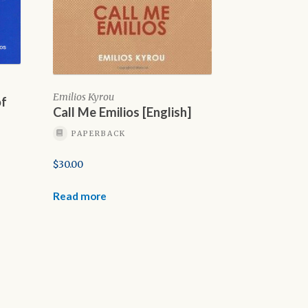
Emilios Kyrou
of
Call Me Emilios [English]
PAPERBACK
$
30.00
Read more