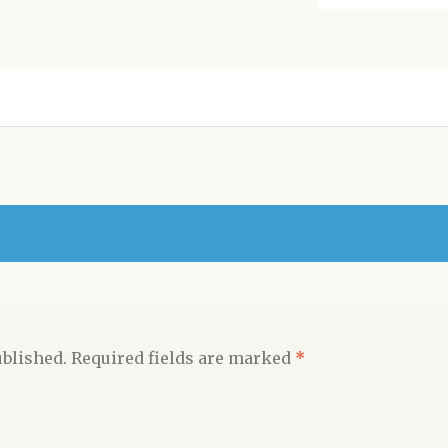
ublished.
Required fields are marked
*