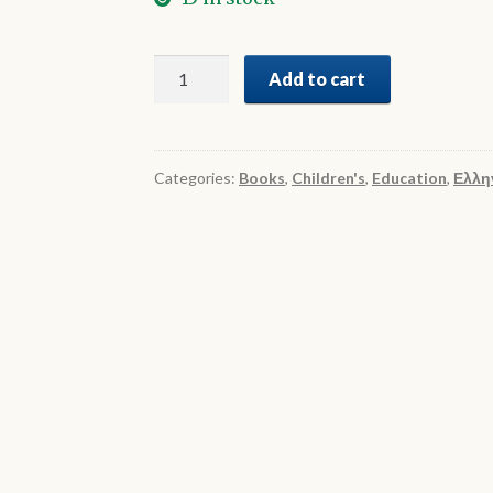
Γιορτάζω
Add to cart
2
quantity
Categories:
Books
,
Children's
,
Education
,
Ελλη