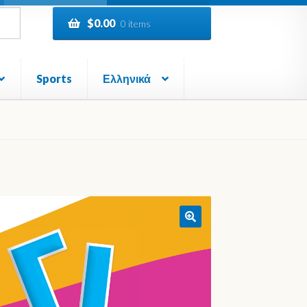
$
0.00
0 items
Sports
Ελληνικά