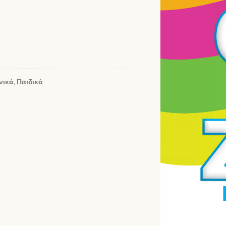
νικά
,
Παιδικά