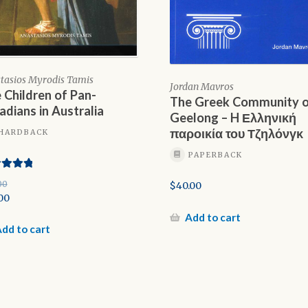
tasios Myrodis Tamis
Jordan Mavros
 Children of Pan-
The Greek Community 
adians in Australia
Geelong – H Ελληνική
παροικία του Τζηλόνγκ
HARDBACK
PAPERBACK
d
5.00
00
$
40.00
f 5
inal
00
e
rent
Add to cart
e
dd to cart
00.
00.