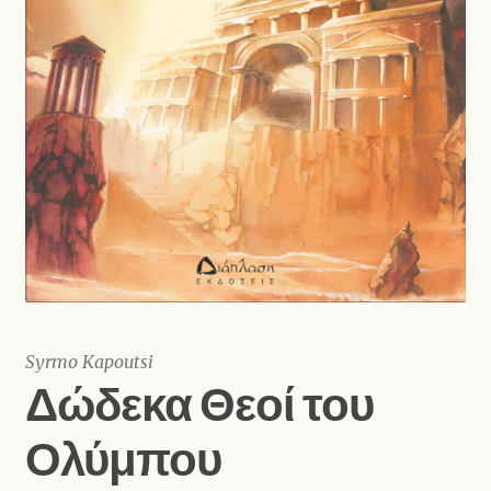
Shop
Syrmo Kapoutsi
Δώδεκα Θεοί του
Ολύμπου