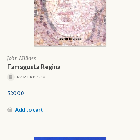
John Milides
Famagusta Regina
PAPERBACK
$
20.00
Add to cart