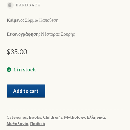
HARDBACK
Κείμενο:
Σύρμω Καπούτση
Εικονογράφηση:
Νέστορας Ξουρής
$
35.00
1 in stock
Δώδεκα
Add to cart
Θεοί
του
Ολύμπου
quantity
Categories:
Books
,
Children's
,
Mythology
,
Ελληνικά
,
Μυθολογία
,
Παιδικά