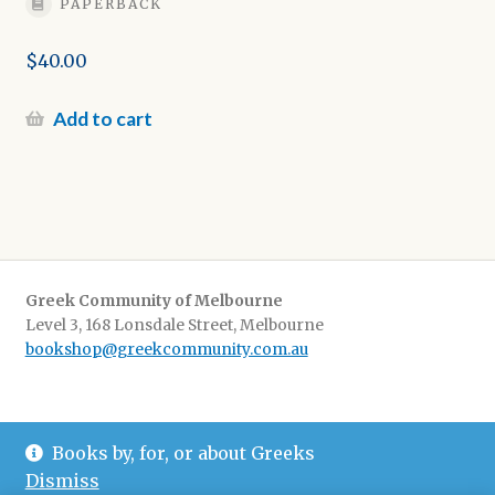
PAPERBACK
$
40.00
Add to cart
Greek Community of Melbourne
Level 3, 168 Lonsdale Street, Melbourne
bookshop@greekcommunity.com.au
Delivery:
$16.50 flat-rate shipping Australia wide
Books by, for, or about Greeks
Pickup
: from The Greek Centre 9-5, Monday-Friday
Dismiss