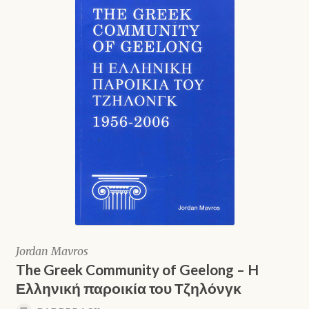
Jordan Mavros
The Greek Community of Geelong – H
Ελληνική παροικία του Τζηλόνγκ