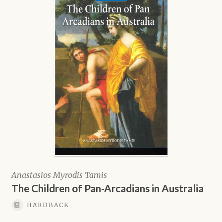
Anastasios Myrodis Tamis
The Children of Pan-Arcadians in Australia
HARDBACK