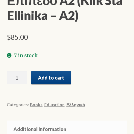
Επίπεδο Α2 (Klik Sta
Ellinika – A2)
$
85.00
7 in stock
Κλικ
Add to cart
στα
Ελληνικά
-
Επίπεδο
Categories:
Books
,
Education
,
Ελληνικά
Α2
(Klik
Sta
Additional information