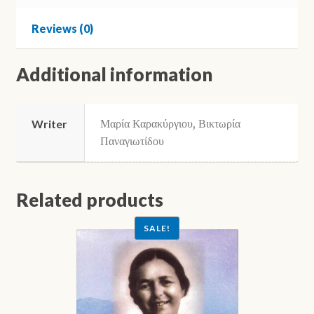
Ellinika
-
Reviews (0)
A2)
quantity
Additional information
Μαρία Καρακύργιου, Βικτωρία
Writer
Παναγιωτίδου
Related products
SALE!