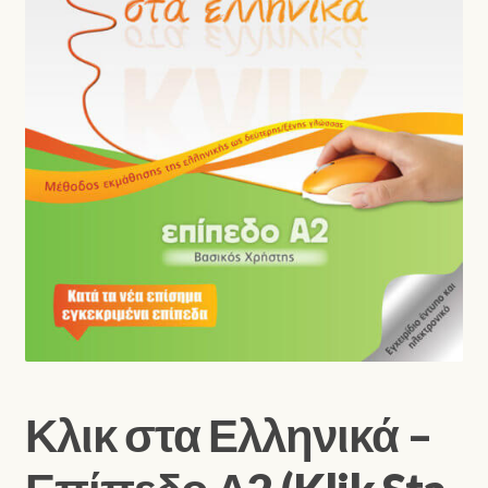
Shop
Κλικ στα Ελληνικά –