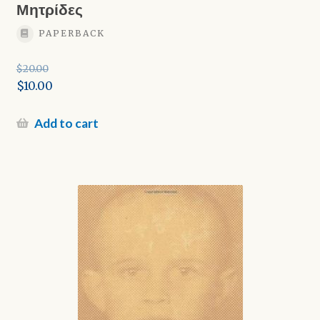
Μητρίδες
PAPERBACK
$
20.00
Original
$
10.00
price
Current
was:
price
Add to cart
$20.00.
is:
$10.00.