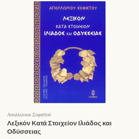
Απολλώνιου Σοφιστού
Λεξικόν Κατά Στοιχείον Ιλιάδος και
Οδύσσειας