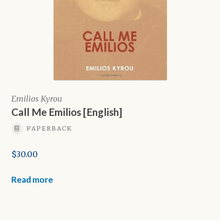
Emilios Kyrou
Call Me Emilios [English]
PAPERBACK
$
30.00
Read more