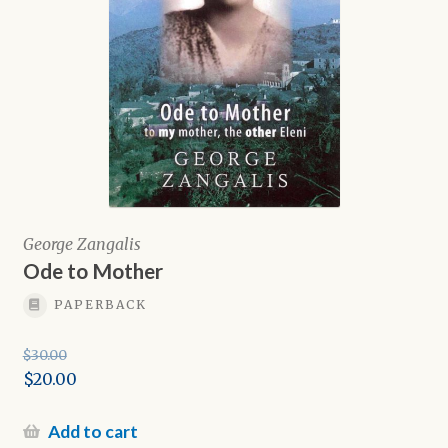
George Zangalis
Ode to Mother
PAPERBACK
$
30.00
Original
$
20.00
price
Current
was:
price
Add to cart