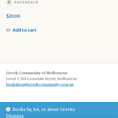
PAPERBACK
$
20.00
Add to cart
Greek Community of Melbourne
Level 3, 168 Lonsdale Street, Melbourne
bookshop@greekcommunity.com.au
Delivery:
$16.50 flat-rate shipping Australia wide
Books by, for, or about Greeks
Pickup
: from The Greek Centre 9-5, Monday-Friday
Dismiss