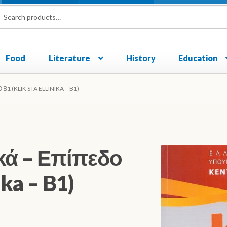
rch
ch
Food
Literature
History
Education
und and Returns Policy
Sample Page
Shop
1 (KLIK STA ELLINIKA – B1)
κά – Επίπεδο
ika – B1)