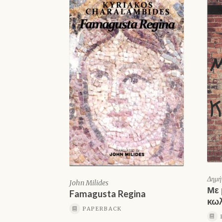
Δημή
John Milides
Με 
Famagusta Regina
κω
PAPERBACK