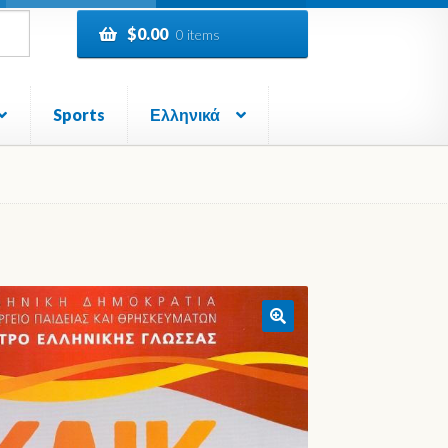
$
0.00
0 items
Sports
Ελληνικά