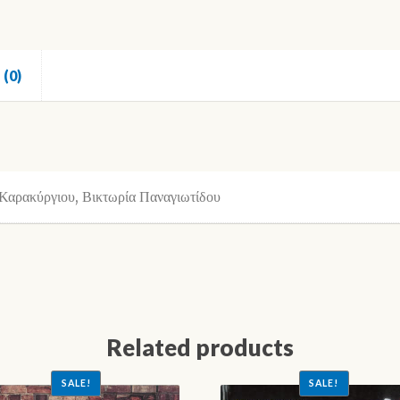
(0)
Καρακύργιου, Βικτωρία Παναγιωτίδου
Related products
SALE!
SALE!