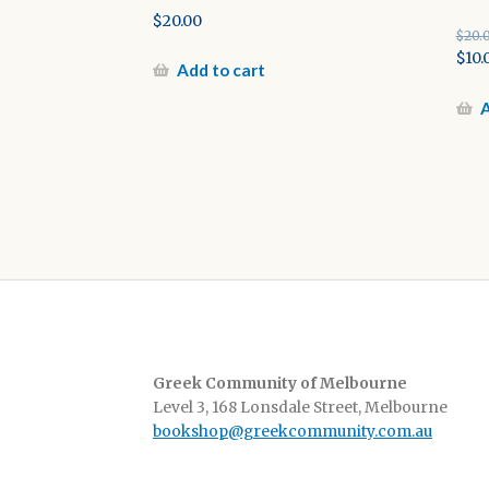
$
20.00
$
20.
Orig
$
10.
Add to cart
pric
Cur
was:
pric
A
$20.
is:
$10.0
Greek Community of Melbourne
Level 3, 168 Lonsdale Street, Melbourne
bookshop@greekcommunity.com.au