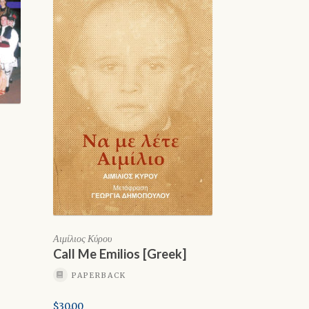
Αιμίλιος Κύρου
Call Me Emilios [Greek]
PAPERBACK
$
30.00