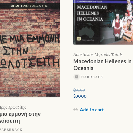
Anastasios Myrodis Tamis
Macedonian Hellenes in
Oceania
HARDBACK
$
50.00
Original
$
30.00
price
Current
τρης Τρωαδίτης
was:
price
Add to cart
μια εμμονή στην
$50.00.
is:
λότσεπη
$30.00.
PAPERBACK