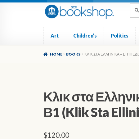
Skip
Skip
Sea
Sear
for:
to
to
navigation
content
Art
Children’s
Politics
Home
Cart
Checkout
My account
Poetry
Ref
HOME
BOOKS
ΚΛΙΚ ΣΤΑ ΕΛΛΗΝΙΚΆ – ΕΠΊΠΕΔΟ Β
Κλικ στα Ελληνι
Β1 (Klik Sta Ellin
$
120.00