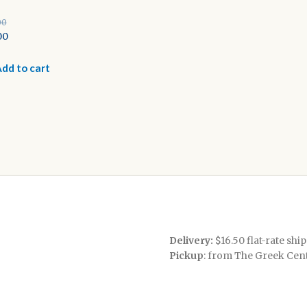
00
inal
00
e
rent
e
dd to cart
00.
0.
Delivery:
$16.50 flat-rate shi
Pickup
: from The Greek Cen