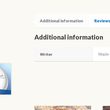
Additional information
Reviews 
Additional information
Μαρία 
Writer