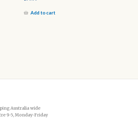
Add to cart
pping Australia wide
tre 9-5, Monday-Friday