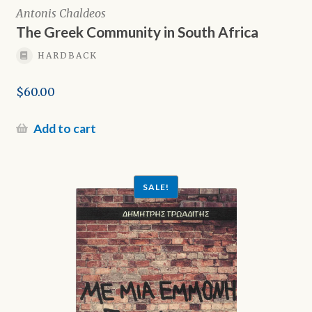
Antonis Chaldeos
The Greek Community in South Africa
HARDBACK
$
60.00
Add to cart
SALE!