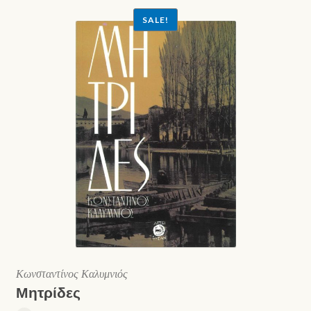
SALE!
Κωνσταντίνος Καλυμνιός
Μητρίδες