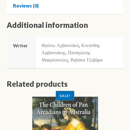
Reviews (0)
Additional information
Φρόσω Αρβανιτάκη, Κλεάνθης
Writer
Αρβανιτάκης, Παναγιώτης
Μακρόπουλος, Βιβιάνα Τζοβάρα
Related products
SALE!