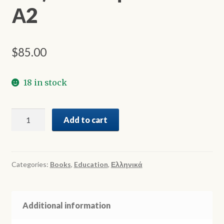
Α2
$
85.00
18 in stock
Πες
Add to cart
το
Ελληνικά
Α1-
Α2
Categories:
Books
,
Education
,
Ελληνικά
quantity
Additional information