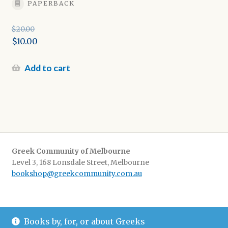
PAPERBACK
$
20.00
Original
$
10.00
price
Current
was:
price
Add to cart
$20.00.
is:
$10.00.
Greek Community of Melbourne
Level 3, 168 Lonsdale Street, Melbourne
bookshop@greekcommunity.com.au
Delivery:
$16.50 flat-rate shipping Australia wide
Books by, for, or about Greeks
Pickup
: from The Greek Centre 9-5, Monday-Friday