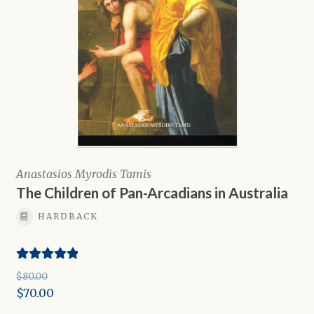
Anastasios Myrodis Tamis
The Children of Pan-Arcadians in Australia
HARDBACK
Rated
5.00
$
80.00
out of 5
Original
$
70.00
price
Current