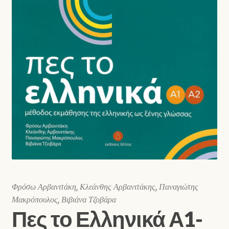
Shop
Φρόσω Αρβανιτάκη, Κλεάνθης Αρβανιτάκης, Παναγιώτης
Μακρόπουλος, Βιβιάνα Τζοβάρα
Πες το Ελληνικά Α1-