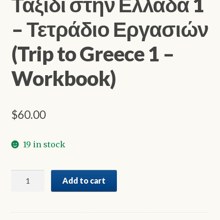
Ταξίδι στην Ελλάδα 1
– Τετράδιο Εργασιών
(Trip to Greece 1 –
Workbook)
$
60.00
19 in stock
Ταξίδι
Add to cart
στην
Ελλάδα
1