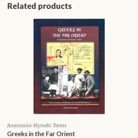
Related products
Anastasios Myrodis Tamis
Greeks in the Far Orient