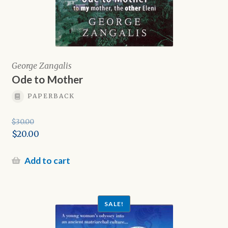
George Zangalis
Ode to Mother
PAPERBACK
$
30.00
Original
$
20.00
price
Current
was:
price
Add to cart
$30.00.
is:
$20.00.
SALE!