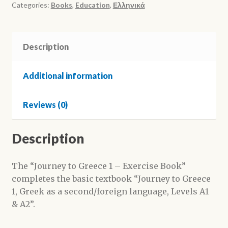
-
Categories:
Books
,
Education
,
Ελληνικά
Τετράδιο
Εργασιών
(Trip
Description
to
Greece
Additional information
1
-
Reviews (0)
Workbook)
quantity
Description
The “Journey to Greece 1 – Exercise Book”
completes the basic textbook “Journey to Greece
1, Greek as a second/foreign language, Levels A1
& A2”.