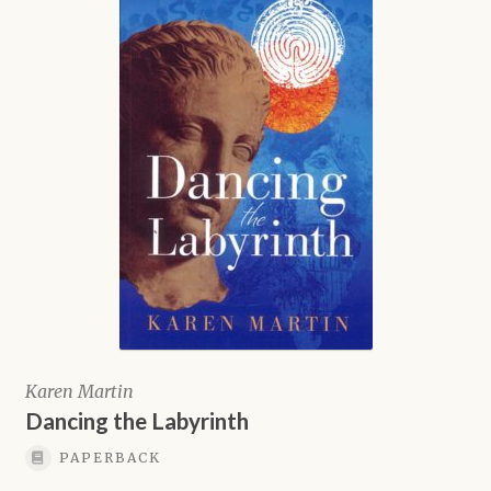
Karen Martin
Dancing the Labyrinth
PAPERBACK