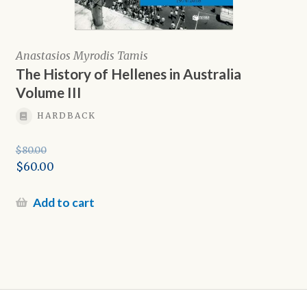
Anastasios Myrodis Tamis
The History of Hellenes in Australia
Volume III
HARDBACK
$
80.00
Original
$
60.00
price
Current
was:
price
Add to cart
$80.00.
is:
$60.00.