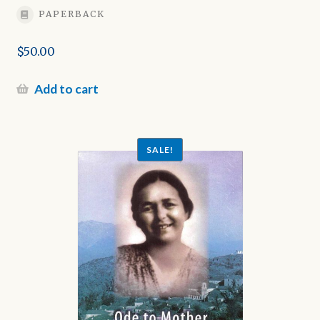
PAPERBACK
$
50.00
Add to cart
SALE!