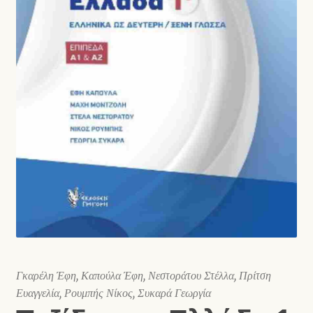
Shop
Γκαρέλη Έφη, Καπούλα Έφη, Νεστοράτου Στέλλα, Πρίτση
Ευαγγελία, Ρουμπής Νίκος, Συκαρά Γεωργία