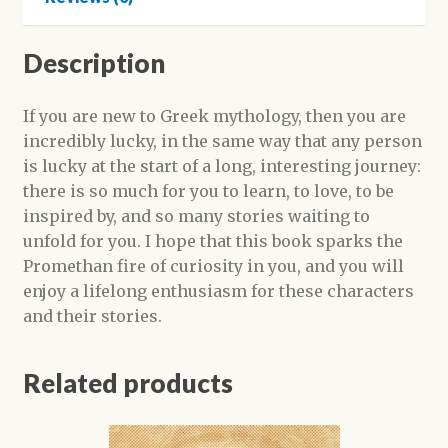
Description
If you are new to Greek mythology, then you are
incredibly lucky, in the same way that any person
is lucky at the start of a long, interesting journey:
there is so much for you to learn, to love, to be
inspired by, and so many stories waiting to
unfold for you. I hope that this book sparks the
Promethan fire of curiosity in you, and you will
enjoy a lifelong enthusiasm for these characters
and their stories.
Related products