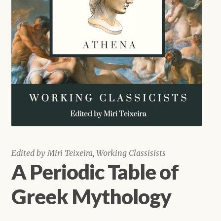
Shop
Edited by Miri Teixeira, Working Classisists
A Periodic Table of
Greek Mythology