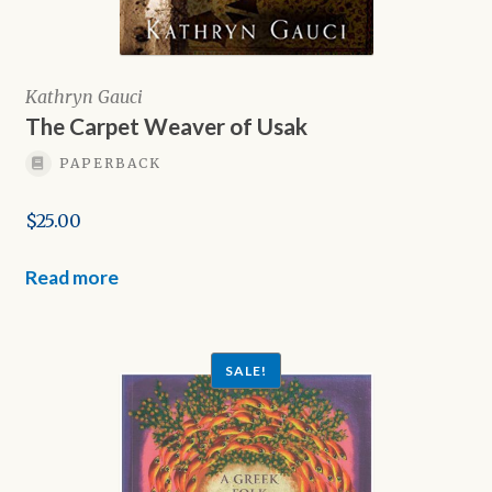
Kathryn Gauci
The Carpet Weaver of Usak
PAPERBACK
$
25.00
Read more
SALE!