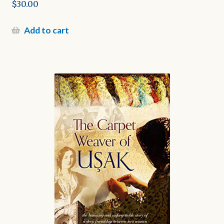
$
30.00
Add to cart