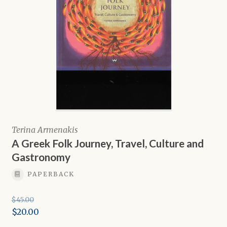
Terina Armenakis
A Greek Folk Journey, Travel, Culture and
Gastronomy
PAPERBACK
$
45.00
Original
$
20.00
price
Current