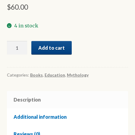
$
60.00
4 in stock
A
Add to cart
Periodic
Table
of
Greek
Categories:
Books
,
Education
,
Mythology
Mythology
quantity
Description
Additional information
Reviews (0)