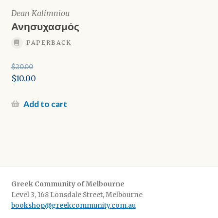
Dean Kalimniou
Ανησυχασμός
PAPERBACK
$
20.00
Original
$
10.00
price
Current
was:
price
Add to cart
$20.00.
is:
$10.00.
Greek Community of Melbourne
Level 3, 168 Lonsdale Street, Melbourne
bookshop@greekcommunity.com.au