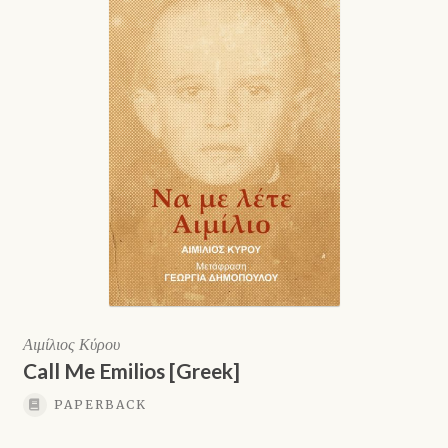
Αιμίλιος Κύρου
Call Me Emilios [Greek]
PAPERBACK