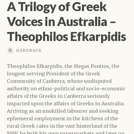
A Trilogy of Greek
Voices in Australia –
Theophilos Efkarpidis
HARDBACK
Theophilos Efkarpidis, the Megas Pontios, the
longest serving President of the Greek
Community of Canberra, whose undisputed
authority on ethno-political and socio-economic
affairs of the Greeks in Canberra seriously
impacted upon the affairs of Greeks in Australia.
Arriving as an unskilled labourer and seeking
ephemeral employment in the kitchens of the
rural Greek cafes in the vast hinterland of the
NSW, he built his own supermarkets and later on