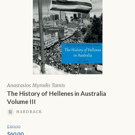
Anastasios Myrodis Tamis
The History of Hellenes in Australia
Volume III
HARDBACK
$
80.00
Original
$
60.00