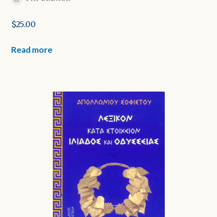
$
25.00
Read more