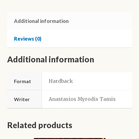
in
Australia
-
Additional information
Theophilos
Efkarpidis
Reviews (0)
quantity
Additional information
Hardback
Format
Anastasios Myrodis Tamis
Writer
Related products