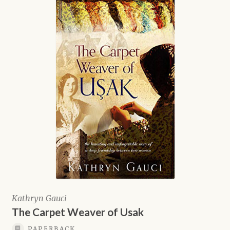
Kathryn Gauci
The Carpet Weaver of Usak
PAPERBACK