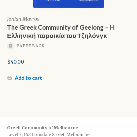
Jordan Mavros
The Greek Community of Geelong – H
Ελληνική παροικία του Τζηλόνγκ
PAPERBACK
$
40.00
Add to cart
Greek Community of Melbourne
Level 3, 168 Lonsdale Street, Melbourne