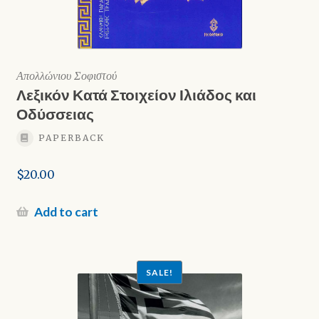
Απολλώνιου Σοφιστού
Λεξικόν Κατά Στοιχείον Ιλιάδος και
Οδύσσειας
PAPERBACK
$
20.00
Add to cart
SALE!