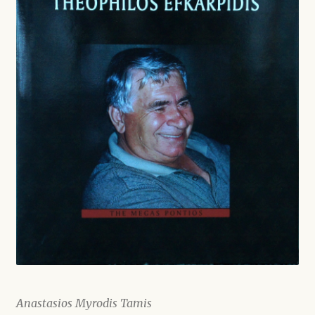
Shop
Anastasios Myrodis Tamis