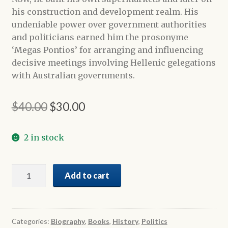
his construction and development realm. His
undeniable power over government authorities
and politicians earned him the prosonyme
‘Megas Pontios’ for arranging and influencing
decisive meetings involving Hellenic gelegations
with Australian governments.
Original
Current
$
40.00
$
30.00
price
price
2 in stock
was:
is:
$40.00.
$30.00.
A
Add to cart
Trilogy
of
Greek
Voices
Categories:
Biography
,
Books
,
History
,
Politics