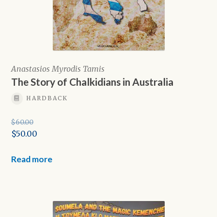
Anastasios Myrodis Tamis
The Story of Chalkidians in Australia
HARDBACK
$
60.00
Original
$
50.00
price
Current
was:
price
Read more
$60.00.
is:
$50.00.