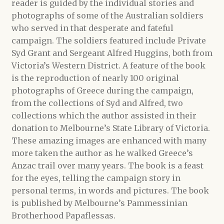
reader is guided by the individual stories and
photographs of some of the Australian soldiers
who served in that desperate and fateful
campaign. The soldiers featured include Private
Syd Grant and Sergeant Alfred Huggins, both from
Victoria’s Western District. A feature of the book
is the reproduction of nearly 100 original
photographs of Greece during the campaign,
from the collections of Syd and Alfred, two
collections which the author assisted in their
donation to Melbourne’s State Library of Victoria.
These amazing images are enhanced with many
more taken the author as he walked Greece’s
Anzac trail over many years. The book is a feast
for the eyes, telling the campaign story in
personal terms, in words and pictures. The book
is published by Melbourne’s Pammessinian
Brotherhood Papaflessas.