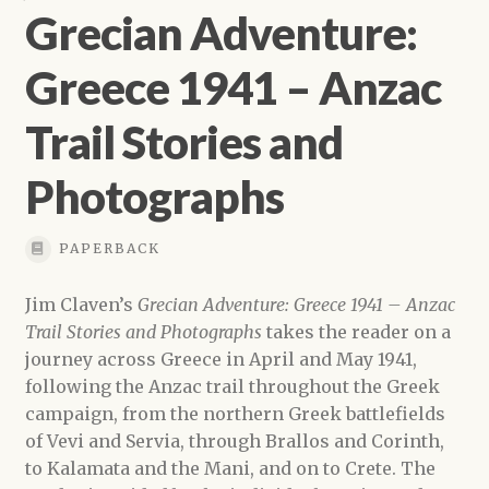
Grecian Adventure:
Greece 1941 – Anzac
Trail Stories and
Photographs
PAPERBACK
Jim Claven’s
Grecian Adventure: Greece 1941 – Anzac
Trail Stories and Photographs
takes the reader on a
journey across Greece in April and May 1941,
following the Anzac trail throughout the Greek
campaign, from the northern Greek battlefields
of Vevi and Servia, through Brallos and Corinth,
to Kalamata and the Mani, and on to Crete. The