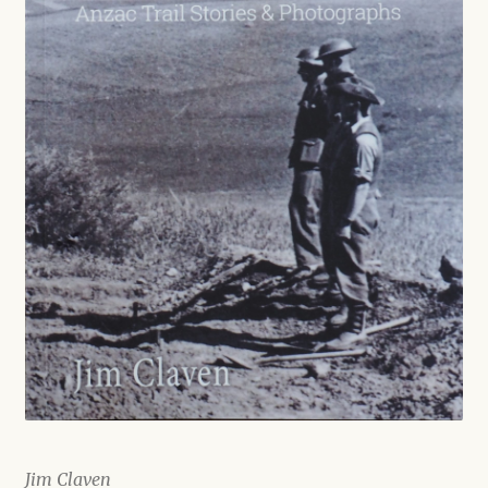
Shop
Jim Claven