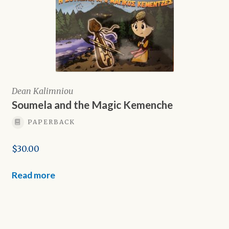
Dean Kalimniou
Soumela and the Magic Kemenche
PAPERBACK
$
30.00
Read more