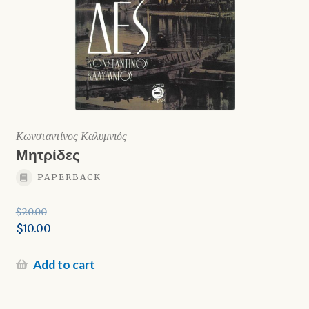
Κωνσταντίνος Καλυμνιός
Μητρίδες
PAPERBACK
$
20.00
Original
$
10.00
price
Current
was:
price
Add to cart
$20.00.
is:
$10.00.