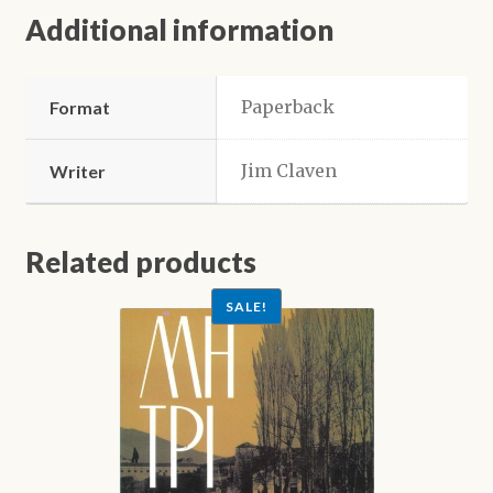
Additional information
Paperback
Format
Jim Claven
Writer
Related products
SALE!