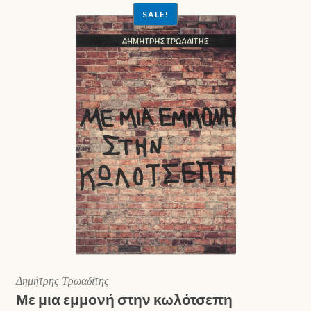
SALE!
Δημήτρης Τρωαδίτης
Με μια εμμονή στην κωλότσεπη