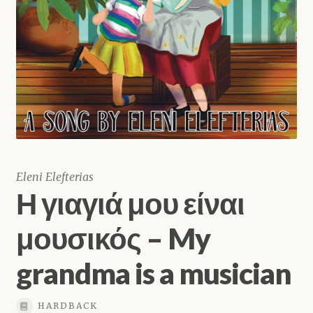
Shop
Eleni Elefterias
Η γιαγιά μου είναι
μουσικός – My
grandma is a musician
HARDBACK