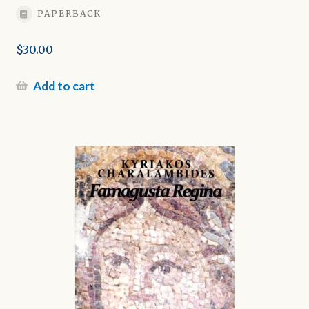
PAPERBACK
$
30.00
Add to cart