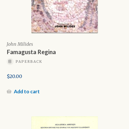
John Milides
Famagusta Regina
PAPERBACK
$
20.00
Add to cart