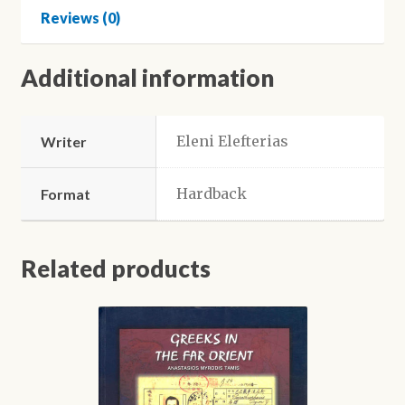
a
Reviews (0)
musician
quantity
Additional information
Eleni Elefterias
Writer
Hardback
Format
Related products