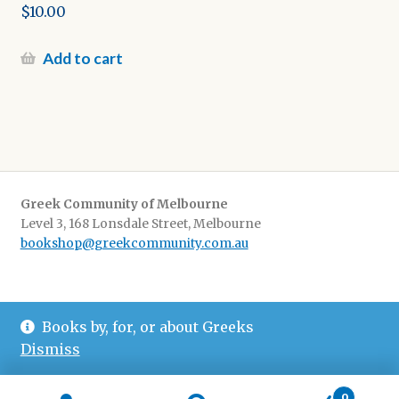
$
10.00
Add to cart
Greek Community of Melbourne
Level 3, 168 Lonsdale Street, Melbourne
bookshop@greekcommunity.com.au
Delivery:
$16.50 flat-rate shipping Australia wide
Books by, for, or about Greeks
Pickup
: from The Greek Centre 9-5, Monday-Friday
Dismiss
0