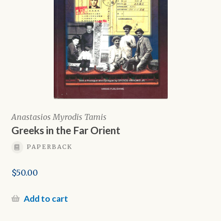
Anastasios Myrodis Tamis
Greeks in the Far Orient
PAPERBACK
$
50.00
Add to cart