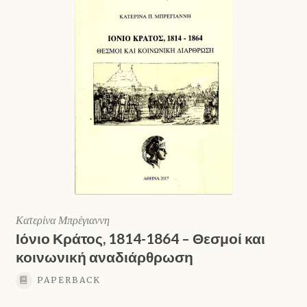
Κατερίνα Μπρέγιαννη
Ιόνιο Κράτος, 1814-1864 – Θεσμοί και
κοινωνική αναδιάρθρωση
PAPERBACK