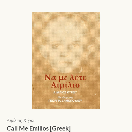
Αιμίλιος Κύρου
Call Me Emilios [Greek]