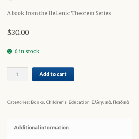
A book from the Hellenic Theorem Series
$
30.00
6 in stock
Η
Add to cart
γιαγιά
μου
είναι
μουσικός
Categories:
Books
,
Children's
,
Education
,
Ελληνικά
,
Παιδικά
-
My
grandma
Additional information
is