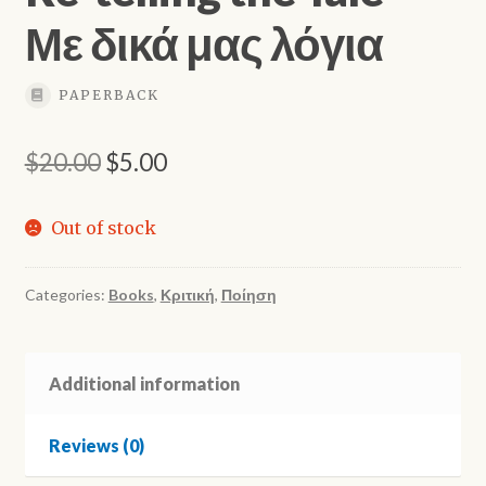
Με δικά μας λόγια
PAPERBACK
Original
Current
$
20.00
$
5.00
price
price
Out of stock
was:
is:
$20.00.
$5.00.
Categories:
Books
,
Κριτική
,
Ποίηση
Additional information
Reviews (0)