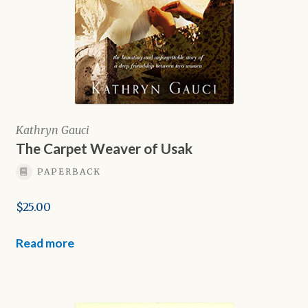
Kathryn Gauci
The Carpet Weaver of Usak
PAPERBACK
$
25.00
Read more