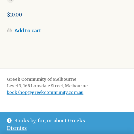
$
10.00
Add to cart
Greek Community of Melbourne
Level 3, 168 Lonsdale Street, Melbourne
bookshop@greekcommunity.com.au
Delivery:
$16.50 flat-rate shipping Australia wide
Books by, for, or about Greeks
Pickup
: from The Greek Centre 9-5, Monday-Friday
Dismiss