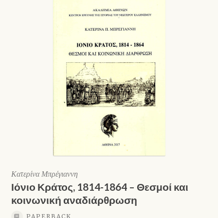
Κατερίνα Μπρέγιαννη
Ιόνιο Κράτος, 1814-1864 – Θεσμοί και
κοινωνική αναδιάρθρωση
PAPERBACK