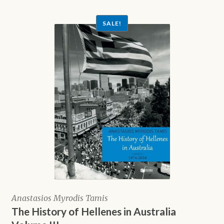
$10.00.
SALE!
Anastasios Myrodis Tamis
The History of Hellenes in Australia