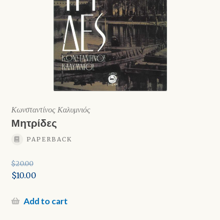
Κωνσταντίνος Καλυμνιός
Μητρίδες
PAPERBACK
$
20.00
Original
$
10.00
price
Current
was:
price
Add to cart
$20.00.
is: