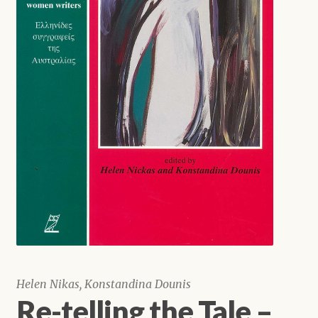
Shop
Helen Nikas, Konstandina Dounis
Re-telling the Tale –