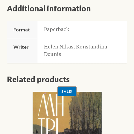
Additional information
Paperback
Format
Helen Nikas, Konstandina
Writer
Dounis
Related products
SALE!