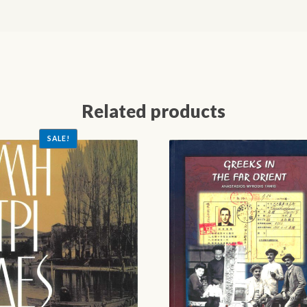
Related products
SALE!