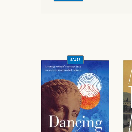
SALE!