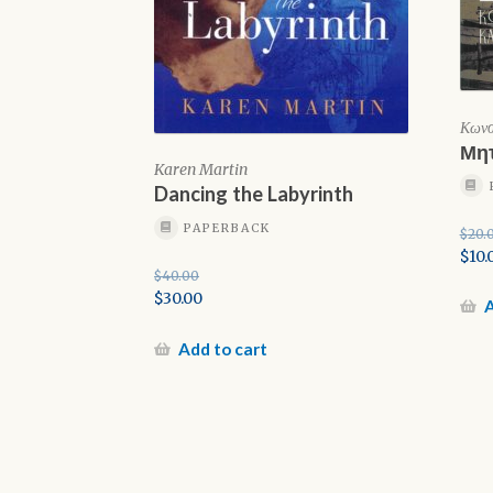
Κωνσ
Μητ
Karen Martin
Dancing the Labyrinth
PAPERBACK
$
20.
Orig
$
10.
$
40.00
pric
Cur
Original
$
30.00
was:
pric
A
price
Current
$20.
is:
was:
price
Add to cart
$10.0
$40.00.
is:
$30.00.