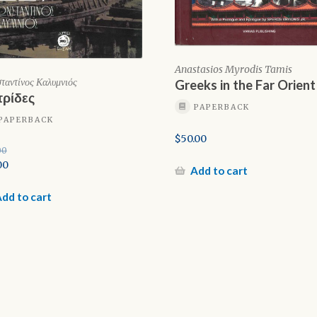
Anastasios Myrodis Tamis
ταντίνος Καλυμνιός
Greeks in the Far Orient
ρίδες
PAPERBACK
PAPERBACK
$
50.00
00
inal
00
Add to cart
e
rent
e
dd to cart
00.
0.