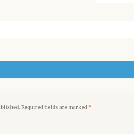
ublished.
Required fields are marked
*