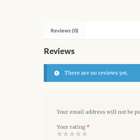
Reviews (0)
Reviews
There are no reviews yet.
Your email address will not be p
Your rating
*