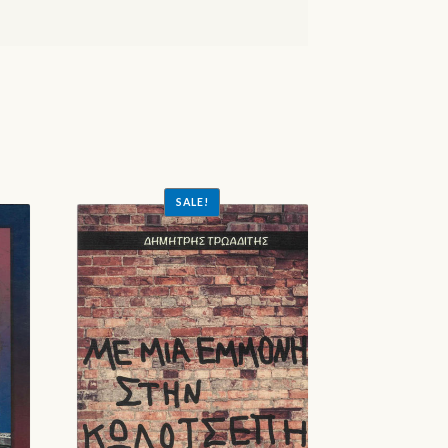
SALE!