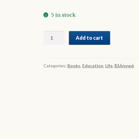
5 in stock
Γυμνάσιο
Add to cart
-
Ελεύθερος
Χρόνος
quantity
Categories:
Books
,
Education
,
Life
,
Ελληνικά