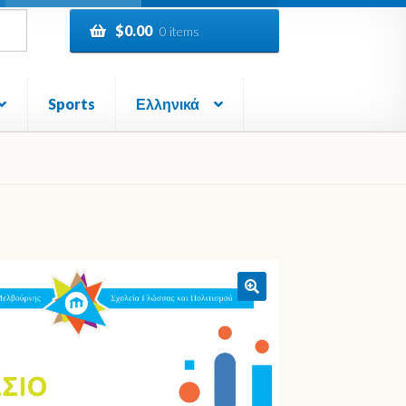
$
0.00
0 items
Sports
Ελληνικά