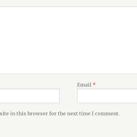
Email
*
ite in this browser for the next time I comment.