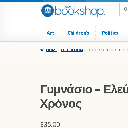
Skip
Skip
Sea
Sear
for:
to
to
navigation
content
Art
Children’s
Politics
Home
Cart
Checkout
My account
Poetry
Ref
HOME
EDUCATION
ΓΥΜΝΆΣΙΟ – ΕΛΕΎΘΕΡΟ
Γυμνάσιο – Ελε
Χρόνος
$
35.00