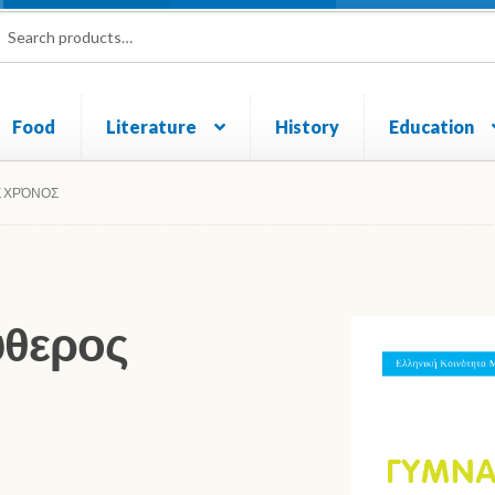
rch
ch
Food
Literature
History
Education
und and Returns Policy
Sample Page
Shop
Σ ΧΡΌΝΟΣ
ύθερος