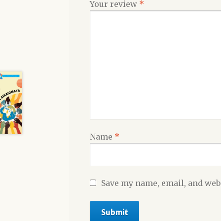
Your review
*
Name
*
Save my name, email, and webs