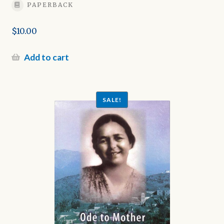
PAPERBACK
$
10.00
Add to cart
SALE!