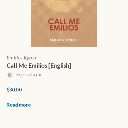
Emilios Kyrou
Call Me Emilios [English]
PAPERBACK
$
30.00
Read more