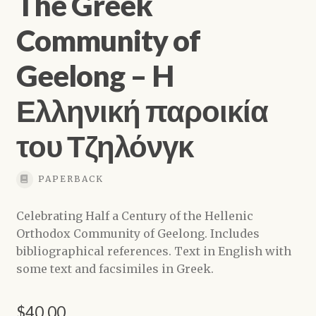
The Greek
Community of
Geelong – H
Ελληνική παροικία
του Τζηλόνγκ
PAPERBACK
Celebrating Half a Century of the Hellenic
Orthodox Community of Geelong. Includes
bibliographical references. Text in English with
some text and facsimiles in Greek.
$
40.00