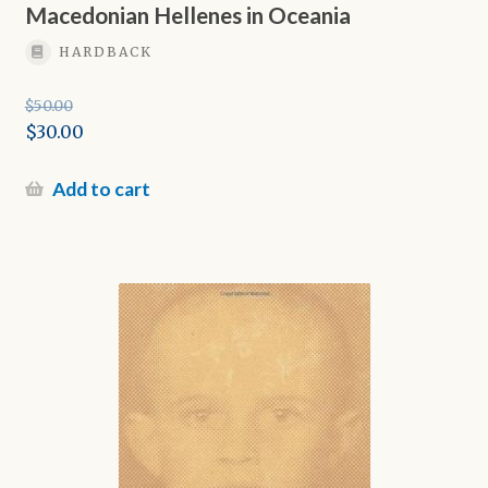
Macedonian Hellenes in Oceania
HARDBACK
$
50.00
Original
$
30.00
price
Current
was:
price
Add to cart
$50.00.
is:
$30.00.