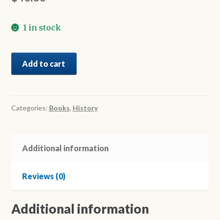
1 in stock
The
Add to cart
Greek
Community
of
Geelong
Categories:
Books
,
History
-
H
Ελληνική
Additional information
παροικία
του
Reviews (0)
Τζηλόνγκ
quantity
Additional information