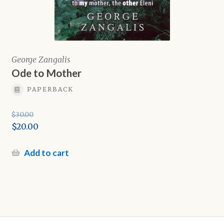
George Zangalis
Ode to Mother
PAPERBACK
$
30.00
Original
$
20.00
price
Current
was:
price
Add to cart
$30.00.
is:
$20.00.