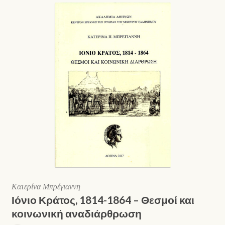
Κατερίνα Μπρέγιαννη
Ιόνιο Κράτος, 1814-1864 – Θεσμοί και
κοινωνική αναδιάρθρωση