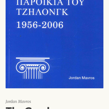
Shop
Jordan Mavros