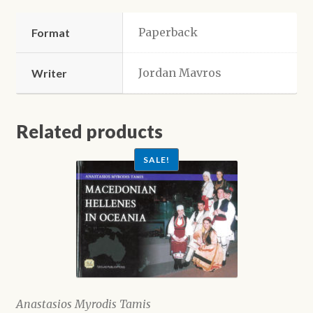
Paperback
Format
Jordan Mavros
Writer
Related products
SALE!
Anastasios Myrodis Tamis