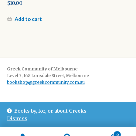
Original
$
10.00
price
Current
was:
price
Add to cart
$20.00.
is:
$10.00.
Greek Community of Melbourne
Level 3, 168 Lonsdale Street, Melbourne
bookshop@greekcommunity.com.au
Delivery:
$16.50 flat-rate shipping Australia wide
Books by, for, or about Greeks
Pickup
: from The Greek Centre 9-5, Monday-Friday
Dismiss
0