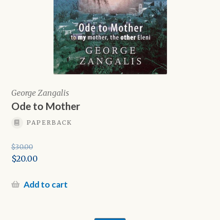
George Zangalis
Ode to Mother
PAPERBACK
$
30.00
Original
$
20.00
price
Current
was:
price
Add to cart
$30.00.
is:
$20.00.