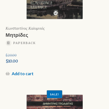
Κωνσταντίνος Καλυμνιός
Μητρίδες
PAPERBACK
$
20.00
Original
$
10.00
price
Current
was:
price
Add to cart
$20.00.
is:
$10.00.
SALE!