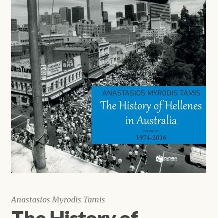
Shop
Anastasios Myrodis Tamis
The History of