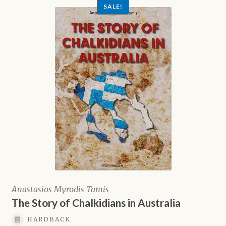
SALE!
Anastasios Myrodis Tamis
The Story of Chalkidians in Australia
HARDBACK