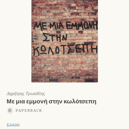
Δημήτρης Τρωαδίτης
Με μια εμμονή στην κωλότσεπη
PAPERBACK
$
20.00