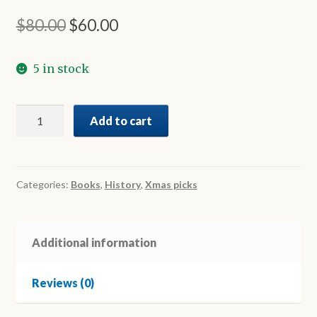
Original
Current
$
80.00
$
60.00
price
price
5 in stock
was:
is:
$80.00.
$60.00.
The
Add to cart
History
of
Hellenes
in
Categories:
Books
,
History
,
Xmas picks
Australia
Volume
III
Additional information
quantity
Reviews (0)