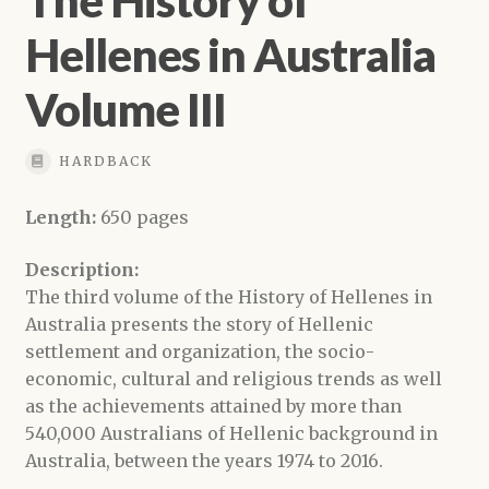
Hellenes in Australia
Volume III
HARDBACK
Length:
650 pages
Description:
The third volume of the History of Hellenes in
Australia presents the story of Hellenic
settlement and organization, the socio-
economic, cultural and religious trends as well
as the achievements attained by more than
540,000 Australians of Hellenic background in
Australia, between the years 1974 to 2016.