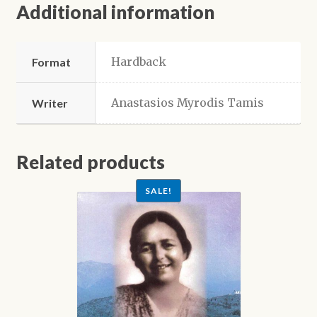
Additional information
Hardback
Format
Anastasios Myrodis Tamis
Writer
Related products
SALE!